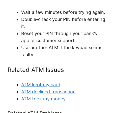
Wait a few minutes before trying again.
Double-check your PIN before entering
it.
Reset your PIN through your bank’s
app or customer support.
Use another ATM if the keypad seems
faulty.
Related ATM Issues
ATM kept my card
ATM declined transaction
ATM took my money