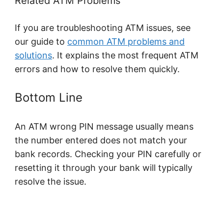
Related ATM Problems
If you are troubleshooting ATM issues, see
our guide to
common ATM problems and
solutions
. It explains the most frequent ATM
errors and how to resolve them quickly.
Bottom Line
An ATM wrong PIN message usually means
the number entered does not match your
bank records. Checking your PIN carefully or
resetting it through your bank will typically
resolve the issue.