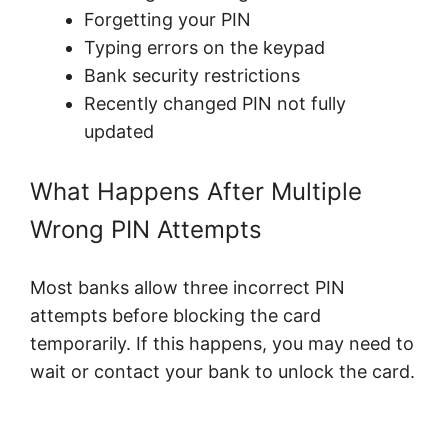
Forgetting your PIN
Typing errors on the keypad
Bank security restrictions
Recently changed PIN not fully
updated
What Happens After Multiple
Wrong PIN Attempts
Most banks allow three incorrect PIN
attempts before blocking the card
temporarily. If this happens, you may need to
wait or contact your bank to unlock the card.