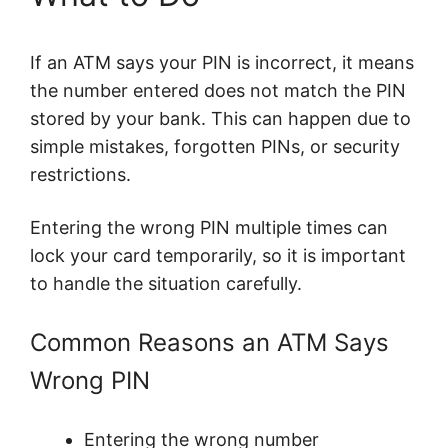
If an ATM says your PIN is incorrect, it means
the number entered does not match the PIN
stored by your bank. This can happen due to
simple mistakes, forgotten PINs, or security
restrictions.
Entering the wrong PIN multiple times can
lock your card temporarily, so it is important
to handle the situation carefully.
Common Reasons an ATM Says
Wrong PIN
Entering the wrong number