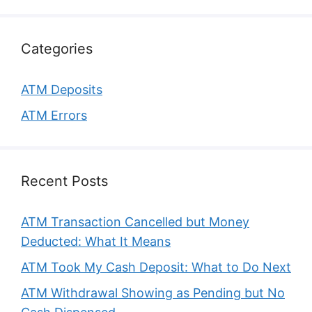
Categories
ATM Deposits
ATM Errors
Recent Posts
ATM Transaction Cancelled but Money
Deducted: What It Means
ATM Took My Cash Deposit: What to Do Next
ATM Withdrawal Showing as Pending but No