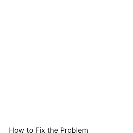
How to Fix the Problem