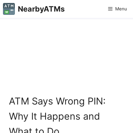
Skip
NearbyATMs
Menu
to
content
ATM Says Wrong PIN:
Why It Happens and
What to Do