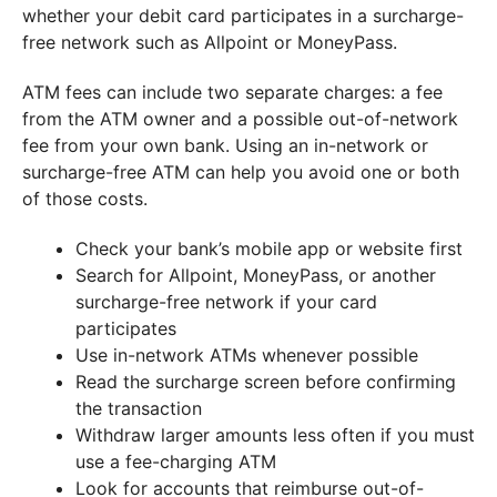
whether your debit card participates in a surcharge-
free network such as Allpoint or MoneyPass.
ATM fees can include two separate charges: a fee
from the ATM owner and a possible out-of-network
fee from your own bank. Using an in-network or
surcharge-free ATM can help you avoid one or both
of those costs.
Check your bank’s mobile app or website first
Search for Allpoint, MoneyPass, or another
surcharge-free network if your card
participates
Use in-network ATMs whenever possible
Read the surcharge screen before confirming
the transaction
Withdraw larger amounts less often if you must
use a fee-charging ATM
Look for accounts that reimburse out-of-