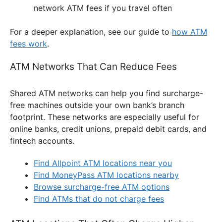
network ATM fees if you travel often
For a deeper explanation, see our guide to
how ATM
fees work
.
ATM Networks That Can Reduce Fees
Shared ATM networks can help you find surcharge-
free machines outside your own bank’s branch
footprint. These networks are especially useful for
online banks, credit unions, prepaid debit cards, and
fintech accounts.
Find Allpoint ATM locations near you
Find MoneyPass ATM locations nearby
Browse surcharge-free ATM options
Find ATMs that do not charge fees