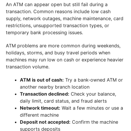
An ATM can appear open but still fail during a
transaction. Common reasons include low cash
supply, network outages, machine maintenance, card
restrictions, unsupported transaction types, or
temporary bank processing issues.
ATM problems are more common during weekends,
holidays, storms, and busy travel periods when
machines may run low on cash or experience heavier
transaction volume.
ATM is out of cash:
Try a bank-owned ATM or
another nearby branch location
Transaction declined:
Check your balance,
daily limit, card status, and fraud alerts
Network timeout:
Wait a few minutes or use a
different machine
Deposit not accepted:
Confirm the machine
supports deposits