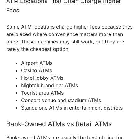
ATM Locations That Often Charge Higher
Fees
Some ATM locations charge higher fees because they
are placed where convenience matters more than
price. These machines may still work, but they are
rarely the cheapest option.
Airport ATMs
Casino ATMs
Hotel lobby ATMs
Nightclub and bar ATMs
Tourist area ATMs
Concert venue and stadium ATMs
Standalone ATMs in entertainment districts
Bank-Owned ATMs vs Retail ATMs
Bank-owned ATMs are usually the best choice for