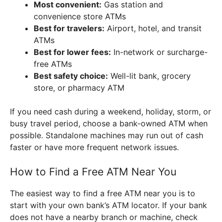
Most convenient:
Gas station and
convenience store ATMs
Best for travelers:
Airport, hotel, and transit
ATMs
Best for lower fees:
In-network or surcharge-
free ATMs
Best safety choice:
Well-lit bank, grocery
store, or pharmacy ATM
If you need cash during a weekend, holiday, storm, or
busy travel period, choose a bank-owned ATM when
possible. Standalone machines may run out of cash
faster or have more frequent network issues.
How to Find a Free ATM Near You
The easiest way to find a free ATM near you is to
start with your own bank’s ATM locator. If your bank
does not have a nearby branch or machine, check