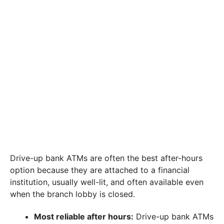
Drive-up bank ATMs are often the best after-hours
option because they are attached to a financial
institution, usually well-lit, and often available even
when the branch lobby is closed.
Most reliable after hours:
Drive-up bank ATMs