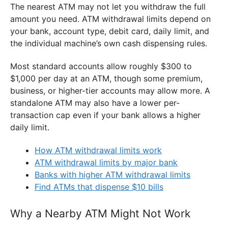
The nearest ATM may not let you withdraw the full
amount you need. ATM withdrawal limits depend on
your bank, account type, debit card, daily limit, and
the individual machine’s own cash dispensing rules.
Most standard accounts allow roughly $300 to
$1,000 per day at an ATM, though some premium,
business, or higher-tier accounts may allow more. A
standalone ATM may also have a lower per-
transaction cap even if your bank allows a higher
daily limit.
How ATM withdrawal limits work
ATM withdrawal limits by major bank
Banks with higher ATM withdrawal limits
Find ATMs that dispense $10 bills
Why a Nearby ATM Might Not Work