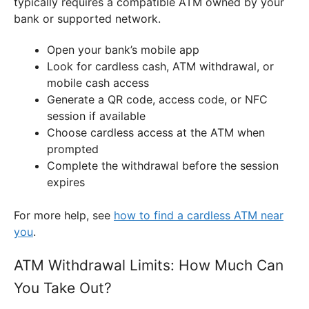
typically requires a compatible ATM owned by your
bank or supported network.
Open your bank’s mobile app
Look for cardless cash, ATM withdrawal, or
mobile cash access
Generate a QR code, access code, or NFC
session if available
Choose cardless access at the ATM when
prompted
Complete the withdrawal before the session
expires
For more help, see
how to find a cardless ATM near
you
.
ATM Withdrawal Limits: How Much Can
You Take Out?