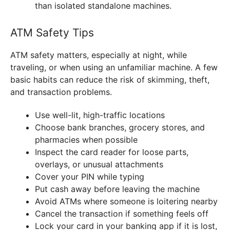
than isolated standalone machines.
ATM Safety Tips
ATM safety matters, especially at night, while
traveling, or when using an unfamiliar machine. A few
basic habits can reduce the risk of skimming, theft,
and transaction problems.
Use well-lit, high-traffic locations
Choose bank branches, grocery stores, and
pharmacies when possible
Inspect the card reader for loose parts,
overlays, or unusual attachments
Cover your PIN while typing
Put cash away before leaving the machine
Avoid ATMs where someone is loitering nearby
Cancel the transaction if something feels off
Lock your card in your banking app if it is lost,