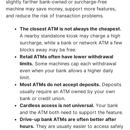
slightly farther bank-owned or surcharge-free
machine may save money, support more features,
and reduce the risk of transaction problems.
The closest ATM is not always the cheapest.
A nearby standalone kiosk may charge a high
surcharge, while a bank or network ATM a few
blocks away may be free.
Retail ATMs often have lower withdrawal
limits.
Some machines cap each withdrawal
even when your bank allows a higher daily
limit.
Most ATMs do not accept deposits.
Deposits
usually require an ATM owned by your own
bank or credit union.
Cardless access is not universal.
Your bank
and the ATM both need to support the feature.
Drive-up bank ATMs are often better after
hours.
They are usually easier to access safely