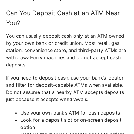
Can You Deposit Cash at an ATM Near
You?
You can usually deposit cash only at an ATM owned
by your own bank or credit union. Most retail, gas
station, convenience store, and third-party ATMs are
withdrawal-only machines and do not accept cash
deposits.
If you need to deposit cash, use your bank’s locator
and filter for deposit-capable ATMs when available.
Do not assume that a nearby ATM accepts deposits
just because it accepts withdrawals.
Use your own bank’s ATM for cash deposits
Look for a deposit slot or on-screen deposit
option