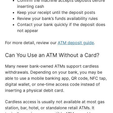
Confirm the machine accepts deposits before
inserting cash
Keep your receipt until the deposit posts
Review your bank’s funds availability rules
Contact your bank quickly if the deposit does
not appear
For more detail, review our
ATM deposit guide
.
Can You Use an ATM Without a Card?
Many newer bank-owned ATMs support cardless
withdrawals. Depending on your bank, you may be
able to use a mobile banking app, QR code, NFC tap,
digital wallet, or one-time access code instead of
inserting a physical debit card.
Cardless access is usually not available at most gas
station, bar, hotel, or standalone retail ATMs. It