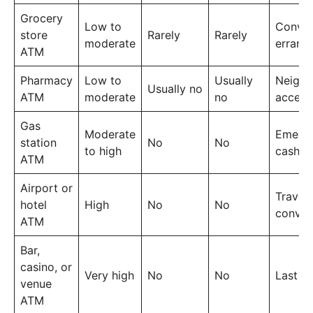
Grocery
Low to
Conven
store
Rarely
Rarely
moderate
errand
ATM
Pharmacy
Low to
Usually
Neigh
Usually no
ATM
moderate
no
access
Gas
Moderate
Emerg
station
No
No
to high
cash
ATM
Airport or
Travel
hotel
High
No
No
conven
ATM
Bar,
casino, or
Very high
No
No
Last re
venue
ATM