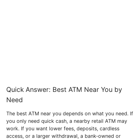
Quick Answer: Best ATM Near You by
Need
The best ATM near you depends on what you need. If
you only need quick cash, a nearby retail ATM may
work. If you want lower fees, deposits, cardless
access, or a larger withdrawal, a bank-owned or