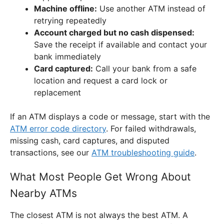
Machine offline:
Use another ATM instead of
retrying repeatedly
Account charged but no cash dispensed:
Save the receipt if available and contact your
bank immediately
Card captured:
Call your bank from a safe
location and request a card lock or
replacement
If an ATM displays a code or message, start with the
ATM error code directory
. For failed withdrawals,
missing cash, card captures, and disputed
transactions, see our
ATM troubleshooting guide
.
What Most People Get Wrong About
Nearby ATMs
The closest ATM is not always the best ATM. A