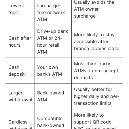
Usually avoids the
Lowest
surcharge-
ATM owner
fees
free network
surcharge
ATM
Drive-up bank
More likely to stay
Cash after
ATM or 24-
accessible after
hours
hour retail
branch lobbies close
ATM
Most third-party
Cash
Your own
ATMs do not accept
deposit
bank’s ATM
deposits
Usually better for
Larger
Bank-owned
higher daily and per-
withdrawal
ATM
transaction limits
More likely to
Compatible
Cardless
support QR code,
bank-owned
withdrawal
NFC, or app-based