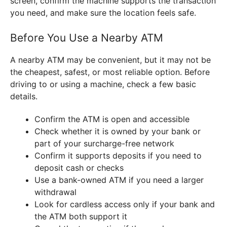
screen, confirm the machine supports the transaction
you need, and make sure the location feels safe.
Before You Use a Nearby ATM
A nearby ATM may be convenient, but it may not be
the cheapest, safest, or most reliable option. Before
driving to or using a machine, check a few basic
details.
Confirm the ATM is open and accessible
Check whether it is owned by your bank or
part of your surcharge-free network
Confirm it supports deposits if you need to
deposit cash or checks
Use a bank-owned ATM if you need a larger
withdrawal
Look for cardless access only if your bank and
the ATM both support it