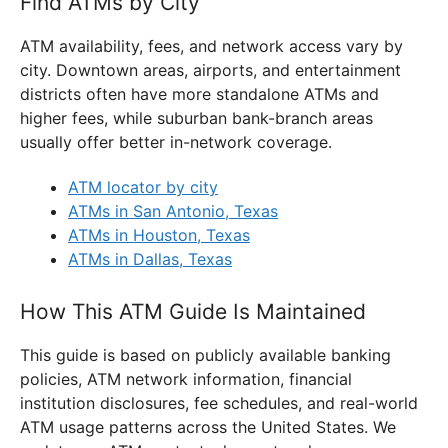
Find ATMs by City
ATM availability, fees, and network access vary by
city. Downtown areas, airports, and entertainment
districts often have more standalone ATMs and
higher fees, while suburban bank-branch areas
usually offer better in-network coverage.
ATM locator by city
ATMs in San Antonio, Texas
ATMs in Houston, Texas
ATMs in Dallas, Texas
How This ATM Guide Is Maintained
This guide is based on publicly available banking
policies, ATM network information, financial
institution disclosures, fee schedules, and real-world
ATM usage patterns across the United States. We