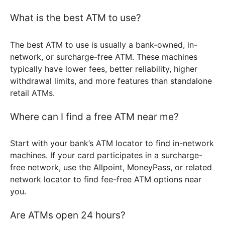
What is the best ATM to use?
The best ATM to use is usually a bank-owned, in-
network, or surcharge-free ATM. These machines
typically have lower fees, better reliability, higher
withdrawal limits, and more features than standalone
retail ATMs.
Where can I find a free ATM near me?
Start with your bank’s ATM locator to find in-network
machines. If your card participates in a surcharge-
free network, use the Allpoint, MoneyPass, or related
network locator to find fee-free ATM options near
you.
Are ATMs open 24 hours?