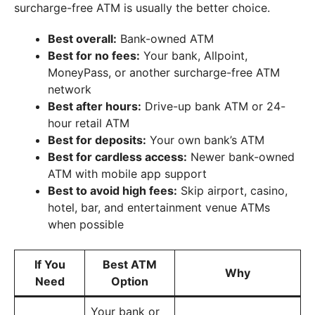
surcharge-free ATM is usually the better choice.
Best overall:
Bank-owned ATM
Best for no fees:
Your bank, Allpoint,
MoneyPass, or another surcharge-free ATM
network
Best after hours:
Drive-up bank ATM or 24-
hour retail ATM
Best for deposits:
Your own bank’s ATM
Best for cardless access:
Newer bank-owned
ATM with mobile app support
Best to avoid high fees:
Skip airport, casino,
hotel, bar, and entertainment venue ATMs
when possible
If You
Best ATM
Why
Need
Option
Your bank or