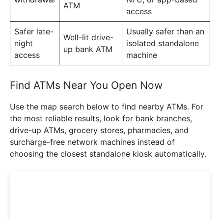
ATM
access
Safer late-
Usually safer than an
Well-lit drive-
night
isolated standalone
up bank ATM
access
machine
Find ATMs Near You Open Now
Use the map search below to find nearby ATMs. For
the most reliable results, look for bank branches,
drive-up ATMs, grocery stores, pharmacies, and
surcharge-free network machines instead of
choosing the closest standalone kiosk automatically.