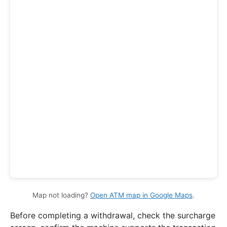
Map not loading?
Open ATM map in Google Maps
.
Before completing a withdrawal, check the surcharge