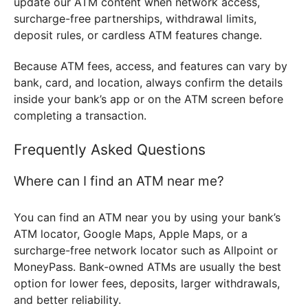
update our ATM content when network access,
surcharge-free partnerships, withdrawal limits,
deposit rules, or cardless ATM features change.
Because ATM fees, access, and features can vary by
bank, card, and location, always confirm the details
inside your bank’s app or on the ATM screen before
completing a transaction.
Frequently Asked Questions
Where can I find an ATM near me?
You can find an ATM near you by using your bank’s
ATM locator, Google Maps, Apple Maps, or a
surcharge-free network locator such as Allpoint or
MoneyPass. Bank-owned ATMs are usually the best
option for lower fees, deposits, larger withdrawals,
and better reliability.