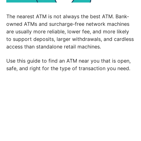
The nearest ATM is not always the best ATM. Bank-
owned ATMs and surcharge-free network machines
are usually more reliable, lower fee, and more likely
to support deposits, larger withdrawals, and cardless
access than standalone retail machines.
Use this guide to find an ATM near you that is open,
safe, and right for the type of transaction you need.