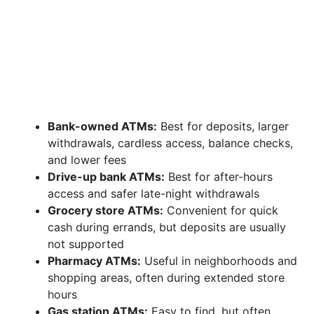
Bank-owned ATMs:
Best for deposits, larger
withdrawals, cardless access, balance checks,
and lower fees
Drive-up bank ATMs:
Best for after-hours
access and safer late-night withdrawals
Grocery store ATMs:
Convenient for quick
cash during errands, but deposits are usually
not supported
Pharmacy ATMs:
Useful in neighborhoods and
shopping areas, often during extended store
hours
Gas station ATMs:
Easy to find, but often