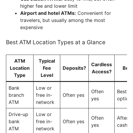
higher fee and lower limit
Airport and hotel ATMs:
Convenient for
travelers, but usually among the most
expensive
Best ATM Location Types at a Glance
ATM
Typical
Cardless
Location
Fee
Deposits?
Bes
Access?
Type
Level
Bank
Low or
Often
Best ov
branch
free in-
Often yes
yes
option
ATM
network
Drive-up
Low or
Often
After-
bank
free in-
Often yes
yes
cash a
ATM
network