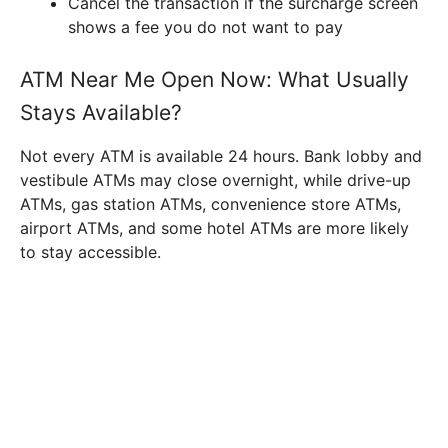
Cancel the transaction if the surcharge screen
shows a fee you do not want to pay
ATM Near Me Open Now: What Usually
Stays Available?
Not every ATM is available 24 hours. Bank lobby and
vestibule ATMs may close overnight, while drive-up
ATMs, gas station ATMs, convenience store ATMs,
airport ATMs, and some hotel ATMs are more likely
to stay accessible.