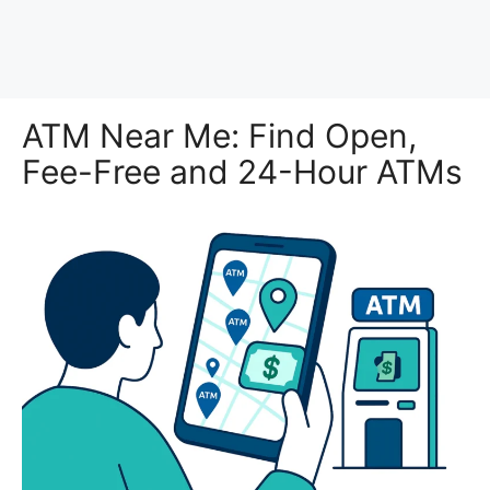
ATM Near Me: Find Open,
Fee-Free and 24-Hour ATMs