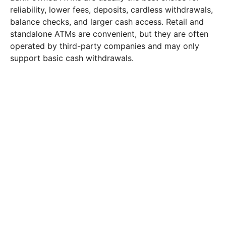
reliability, lower fees, deposits, cardless withdrawals,
balance checks, and larger cash access. Retail and
standalone ATMs are convenient, but they are often
operated by third-party companies and may only
support basic cash withdrawals.