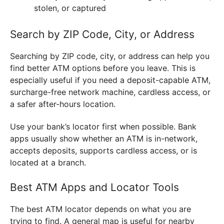
stolen, or captured
Search by ZIP Code, City, or Address
Searching by ZIP code, city, or address can help you
find better ATM options before you leave. This is
especially useful if you need a deposit-capable ATM,
surcharge-free network machine, cardless access, or
a safer after-hours location.
Use your bank’s locator first when possible. Bank
apps usually show whether an ATM is in-network,
accepts deposits, supports cardless access, or is
located at a branch.
Best ATM Apps and Locator Tools
The best ATM locator depends on what you are
trying to find. A general map is useful for nearby