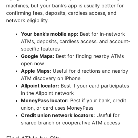
machines, but your bank’s app is usually better for
confirming fees, deposits, cardless access, and
network eligibility.
Your bank’s mobile app:
Best for in-network
ATMs, deposits, cardless access, and account-
specific features
Google Maps:
Best for finding nearby ATMs
open now
Apple Maps:
Useful for directions and nearby
ATM discovery on iPhone
Allpoint locator:
Best if your card participates
in the Allpoint network
MoneyPass locator:
Best if your bank, credit
union, or card uses MoneyPass
Credit union network locators:
Useful for
shared branch or cooperative ATM access