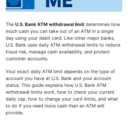
The
U.S. Bank ATM withdrawal limit
determines how
much cash you can take out of an ATM in a single
day using your debit card. Like other major banks,
U.S. Bank uses daily ATM withdrawal limits to reduce
fraud risk, manage cash availability, and protect
customer accounts.
Your exact daily ATM limit depends on the type of
account you have at U.S. Bank and your account
status. This guide explains how U.S. Bank ATM
withdrawal limits work, how to check your current
daily cap, how to change your card limits, and what
to do if you need more cash than an ATM will
provide.