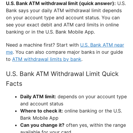
U.S. Bank ATM withdrawal limit (quick answer):
U.S.
Bank says your daily ATM withdrawal limit depends
on your account type and account status. You can
see your exact debit and ATM card limits in online
banking or in the U.S. Bank Mobile App.
Need a machine first? Start with
U.S. Bank ATM near
me
. You can also compare major banks in our guide
to
ATM withdrawal limits by bank
.
U.S. Bank ATM Withdrawal Limit Quick
Facts
Daily ATM limit:
depends on your account type
and account status
Where to check it:
online banking or the U.S.
Bank Mobile App
Can you change it?
often yes, within the range
available for your card