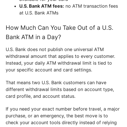
U.S. Bank ATM fees:
no ATM transaction fees
at U.S. Bank ATMs
How Much Can You Take Out of a U.S.
Bank ATM in a Day?
U.S. Bank does not publish one universal ATM
withdrawal amount that applies to every customer.
Instead, your daily ATM withdrawal limit is tied to
your specific account and card settings.
That means two U.S. Bank customers can have
different withdrawal limits based on account type,
card profile, and account status.
If you need your exact number before travel, a major
purchase, or an emergency, the best move is to
check your account tools directly instead of relying