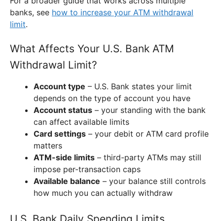
For a broader guide that works across multiple
banks, see
how to increase your ATM withdrawal
limit
.
What Affects Your U.S. Bank ATM
Withdrawal Limit?
Account type
– U.S. Bank states your limit
depends on the type of account you have
Account status
– your standing with the bank
can affect available limits
Card settings
– your debit or ATM card profile
matters
ATM-side limits
– third-party ATMs may still
impose per-transaction caps
Available balance
– your balance still controls
how much you can actually withdraw
U.S. Bank Daily Spending Limits