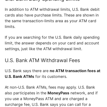
In addition to ATM withdrawal limits, U.S. Bank debit
cards also have purchase limits. These are shown in
the same transaction-limits area as your ATM card
limits.
If you are searching for the U.S. Bank daily spending
limit, the answer depends on your card and account
settings, just like the ATM withdrawal limit.
U.S. Bank ATM Withdrawal Fees
U.S. Bank says there are
no ATM transaction fees at
U.S. Bank ATMs
for its customers.
At non-U.S. Bank ATMs, fees may apply. U.S. Bank
also participates in the
MoneyPass
network, and if
you use a MoneyPass ATM and are charged a
surcharge fee, U.S. Bank says you can call for a