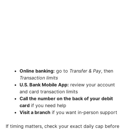
Online banking:
go to
Transfer & Pay
, then
Transaction limits
U.S. Bank Mobile App:
review your account
and card transaction limits
Call the number on the back of your debit
card
if you need help
Visit a branch
if you want in-person support
If timing matters, check your exact daily cap before