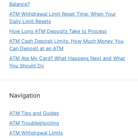
Balance?
ATM Withdrawal Limit Reset Time: When Your
Daily Limit Resets
How Long ATM Deposits Take to Process
ATM Cash Deposit Limits: How Much Money You
Can Deposit at an ATM
ATM Ate My Card? What Happens Next and What
You Should Do
Navigation
ATM Tips and Guides
ATM Troubleshooting
ATM Withdrawal Limits