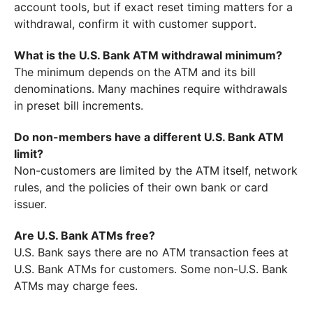
account tools, but if exact reset timing matters for a
withdrawal, confirm it with customer support.
What is the U.S. Bank ATM withdrawal minimum?
The minimum depends on the ATM and its bill
denominations. Many machines require withdrawals
in preset bill increments.
Do non-members have a different U.S. Bank ATM
limit?
Non-customers are limited by the ATM itself, network
rules, and the policies of their own bank or card
issuer.
Are U.S. Bank ATMs free?
U.S. Bank says there are no ATM transaction fees at
U.S. Bank ATMs for customers. Some non-U.S. Bank
ATMs may charge fees.