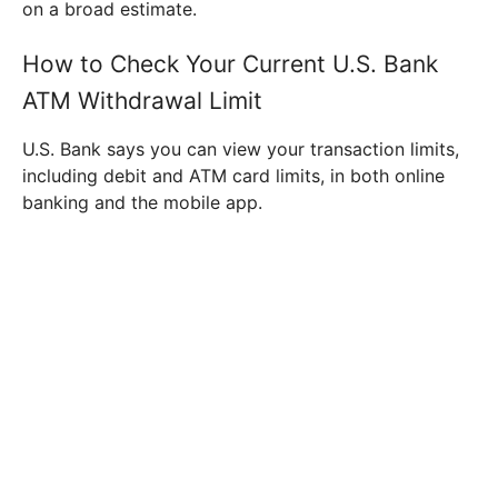
on a broad estimate.
How to Check Your Current U.S. Bank
ATM Withdrawal Limit
U.S. Bank says you can view your transaction limits,
including debit and ATM card limits, in both online
banking and the mobile app.