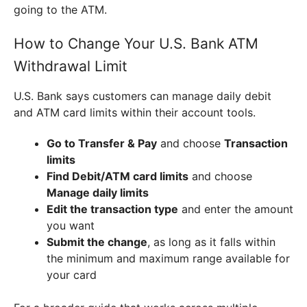
going to the ATM.
How to Change Your U.S. Bank ATM
Withdrawal Limit
U.S. Bank says customers can manage daily debit
and ATM card limits within their account tools.
Go to Transfer & Pay
and choose
Transaction
limits
Find Debit/ATM card limits
and choose
Manage daily limits
Edit the transaction type
and enter the amount
you want
Submit the change
, as long as it falls within
the minimum and maximum range available for
your card