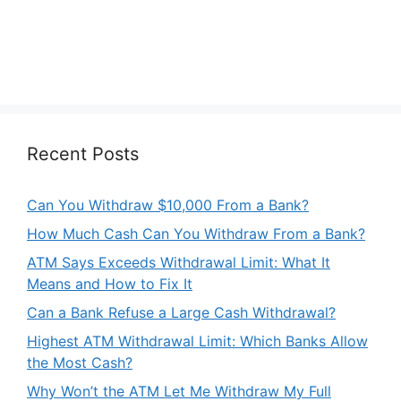
Recent Posts
Can You Withdraw $10,000 From a Bank?
How Much Cash Can You Withdraw From a Bank?
ATM Says Exceeds Withdrawal Limit: What It
Means and How to Fix It
Can a Bank Refuse a Large Cash Withdrawal?
Highest ATM Withdrawal Limit: Which Banks Allow
the Most Cash?
Why Won’t the ATM Let Me Withdraw My Full