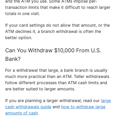
and the ATM you use. Some ATMs impose per-
transaction limits that make it difficult to reach larger
totals in one visit.
If your card settings do not allow that amount, or the
ATM declines it, a branch withdrawal is often the
better option.
Can You Withdraw $10,000 From U.S.
Bank?
For a withdrawal that large, a bank branch is usually
much more practical than an ATM. Teller withdrawals
follow different processes than ATM cash limits and
are better suited to larger amounts.
If you are planning a larger withdrawal, read our
large
cash withdrawals guide
and
how to withdraw large
amounts of cash
.