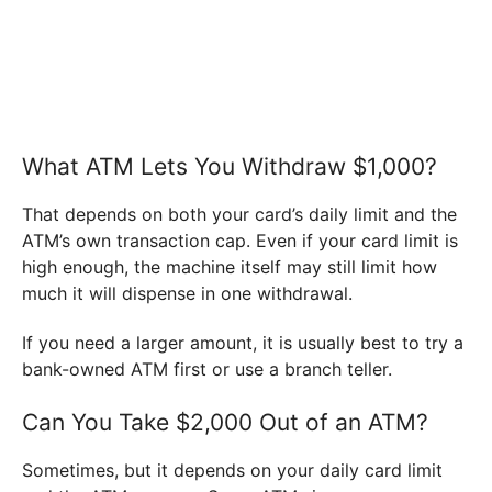
What ATM Lets You Withdraw $1,000?
That depends on both your card’s daily limit and the
ATM’s own transaction cap. Even if your card limit is
high enough, the machine itself may still limit how
much it will dispense in one withdrawal.
If you need a larger amount, it is usually best to try a
bank-owned ATM first or use a branch teller.
Can You Take $2,000 Out of an ATM?
Sometimes, but it depends on your daily card limit