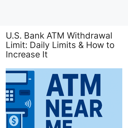
U.S. Bank ATM Withdrawal
Limit: Daily Limits & How to
Increase It