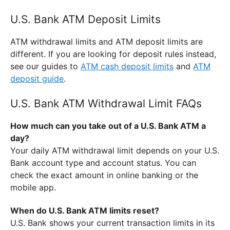
U.S. Bank ATM Deposit Limits
ATM withdrawal limits and ATM deposit limits are
different. If you are looking for deposit rules instead,
see our guides to
ATM cash deposit limits
and
ATM
deposit guide
.
U.S. Bank ATM Withdrawal Limit FAQs
How much can you take out of a U.S. Bank ATM a
day?
Your daily ATM withdrawal limit depends on your U.S.
Bank account type and account status. You can
check the exact amount in online banking or the
mobile app.
When do U.S. Bank ATM limits reset?
U.S. Bank shows your current transaction limits in its