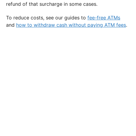
refund of that surcharge in some cases.
To reduce costs, see our guides to
fee-free ATMs
and
how to withdraw cash without paying ATM fees
.