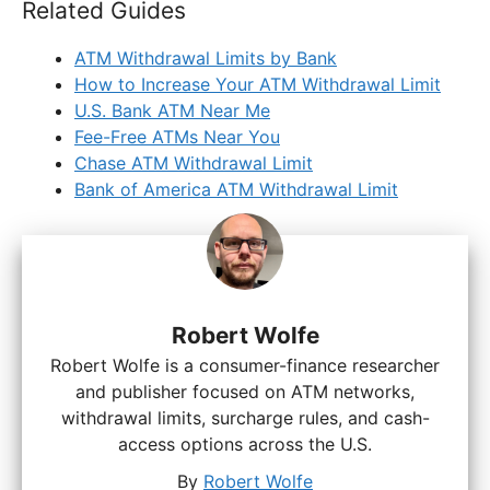
Related Guides
ATM Withdrawal Limits by Bank
How to Increase Your ATM Withdrawal Limit
U.S. Bank ATM Near Me
Fee-Free ATMs Near You
Chase ATM Withdrawal Limit
Bank of America ATM Withdrawal Limit
Robert Wolfe
Robert Wolfe is a consumer-finance researcher
and publisher focused on ATM networks,
withdrawal limits, surcharge rules, and cash-
access options across the U.S.
By
Robert Wolfe